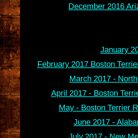
December 2016 Ariz
January 2
February 2017 Boston Terri
March 2017 - North
April 2017 - Boston Terr
May -
B
oston Terrier
June 2017 - Alaba
July 2017 - New Me