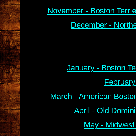
November - Boston Terri
December - Northe
January - Boston Te
February
March - American Boston
April - Old Domin
May - Midwest 