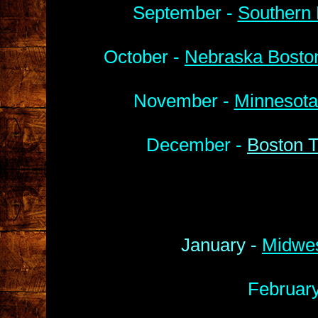
September -
Southern 
October -
Nebraska Boston
November -
Minnesota
December -
Boston T
January -
Midwes
Februar