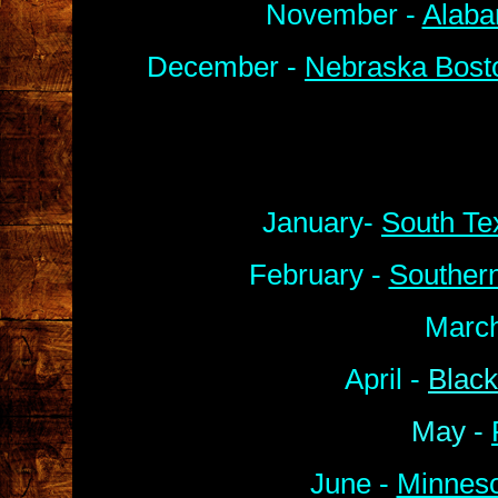
November -
Alaba
December -
Nebraska Bosto
January-
South Te
February -
Souther
March
April -
Black
May -
June -
Minneso