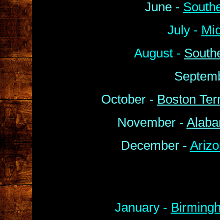
June -
South
July -
Mi
August -
South
Septemb
October -
Boston Terr
November -
Alaba
December -
Arizo
January -
Birmingh