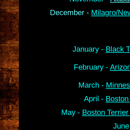
December -
Milagro/Ne
January -
Black T
February -
Arizo
March -
Minnes
April -
Boston
May -
Boston Terrie
June