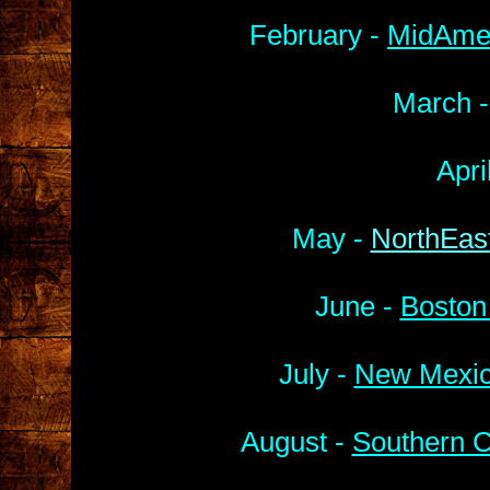
February -
MidAmer
March 
Apri
May -
NorthEast
June -
Boston
July -
New Mexic
August -
Southern C