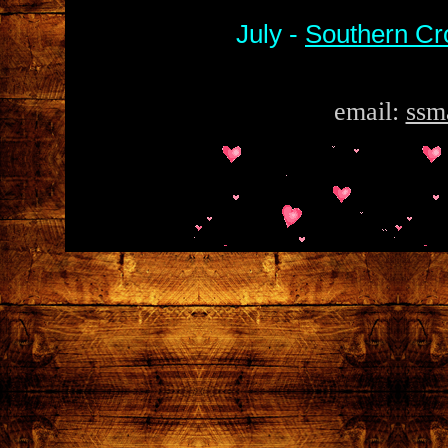
July -
Southern Cr
email:
ssm