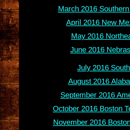
March 2016 Southern 
April 2016 New Mex
May 2016 Northea
June 2016 Nebras
July 2016 Sout
August 2016 Alab
September 2016 Amer
October 2016 Boston Te
November 2016 Boston 