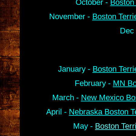
October -
Boston 
November -
Boston Terri
Dec 
January -
Boston Terr
February -
MN Bos
March -
New Mexico Bos
April -
Nebraska Boston Te
May -
Boston Terr