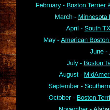
February -
Boston Terrier
March -
Minnesota 
April -
South TX
May -
American Boston 
June -
July -
Boston Te
August -
MidAmeri
September -
Southern
October -
Boston Terr
November -
Alaba