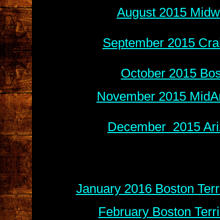
August 2015 Midwe
September 2015 Crai
October 2015 Bos
November 2015 MidAm
December 2015 Ariz
January 2016 Boston Terr
February Boston Terr