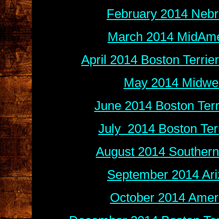
February 2014 Nebr
March 2014 MidAmer
April 2014 Boston Terri
May 2014 Midwes
June 2014 Boston Terr
July 2014 Boston Ter
August 2014 Southern
September 2014 Ari
October 2014 Ameri