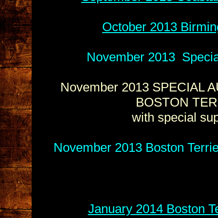
October 2013 Birmin
November 2013 Special 
November 2013 SPECIAL A
BOSTON TER
with special s
November 2013 Boston Terrie
January 2014 Boston Te