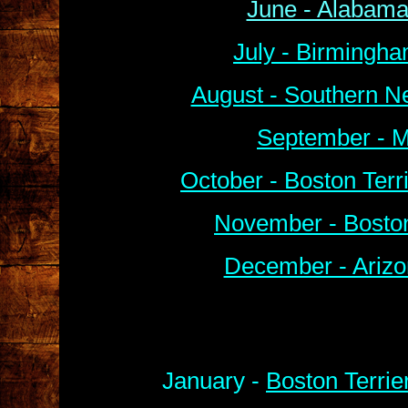
June - Alabama
July - Birmingha
August - Southern N
September - M
October - Boston Ter
November - Boston
December - Arizo
January -
Boston Terrie