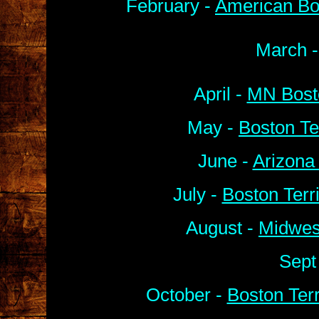
February -
American Bo
March 
April -
MN Bosto
May -
Boston Te
June -
Arizona
July -
Boston Terr
August -
Midwes
Sept
October -
Boston Ter