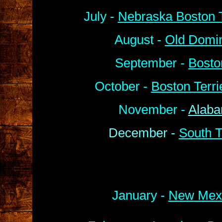
July -
Nebraska Boston T
August -
Old Domin
September -
Bosto
October -
Boston Terr
November -
Alaba
December -
South T
January -
New Mexi