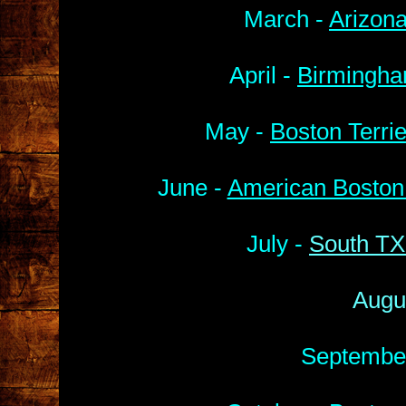
March -
Arizona
April -
Birmingha
May -
Boston Terri
June -
American Boston 
July -
South TX
Augu
Septembe