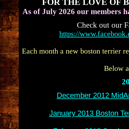
FOR THE LOVE OF 
As of July 2026 our members h
Check out our F
https://www.facebook
Each month a new boston terrier re
Below ar
20
December 2012 MidAm
January 2013 Boston Ter