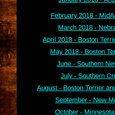
February 2018 - MidA
March 2018 - Nebra
April 2018 - Boston Terr
May 2018 - Boston Ter
June - Southern Ne
July - Southern C
August - Boston Terrier a
September - New Me
October - Minnesota