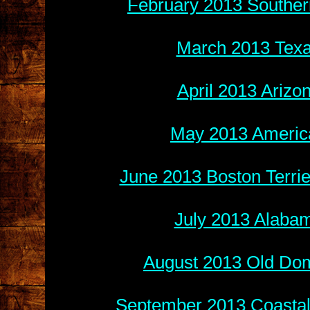
February 2013 Souther
March 2013 Texa
April 2013 Arizo
May 2013 America
June 2013 Boston Terri
July 2013 Alabam
August 2013 Old Do
September 2013 Coastal 