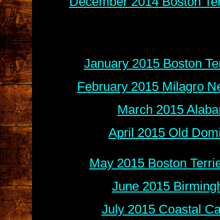
December 2014 Boston Terr
January 2015 Boston Ter
February 2015 Milagro N
March 2015 Alaba
April 2015 Old Dom
May 2015 Boston Terri
June 2015 Birming
July 2015 Coastal Ca