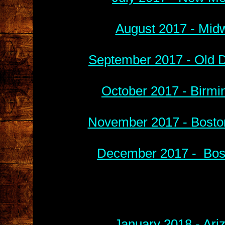
August 2017 - Midw
September 2017 - Old D
October 2017 - Birmi
November 2017 - Boston
December 2017 - Bost
January 2018 - Ari