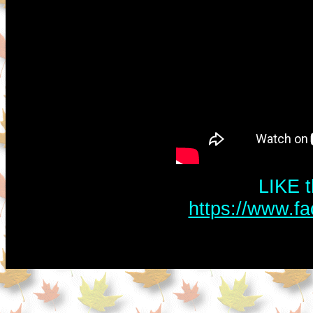
LIKE t
https://www.f