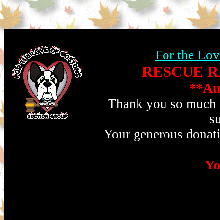
For the Lov
RESCUE RA
**Au
Thank you so much fo
s
Your generous donati
Yo