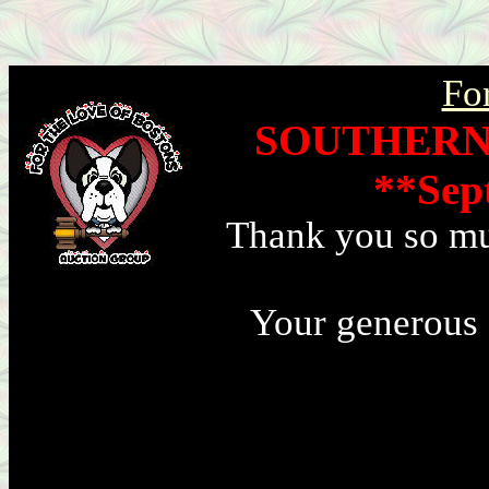
Fo
SOUTHERN
**Sep
Thank you so muc
Your generous 