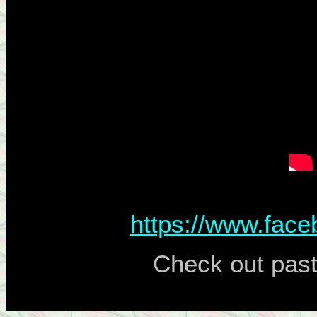
https://www.fac
Check out past